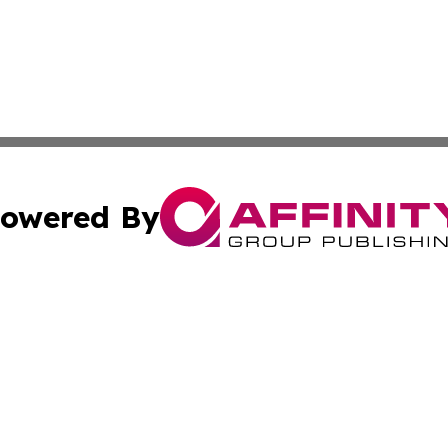
owered By
ubmit Press Release
Terms & Conditions
Copyright/DMCA
Inc. dba Affinity Group Publishing & The Sudan Arts Revi
Cookie Settings / Your Privacy Choices