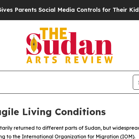
 Parents Social Media Controls for Their Kids. Sh
ile Living Conditions
tarily returned to different parts of Sudan, but widesprea
ing to the International Organization for Migration (IOM).