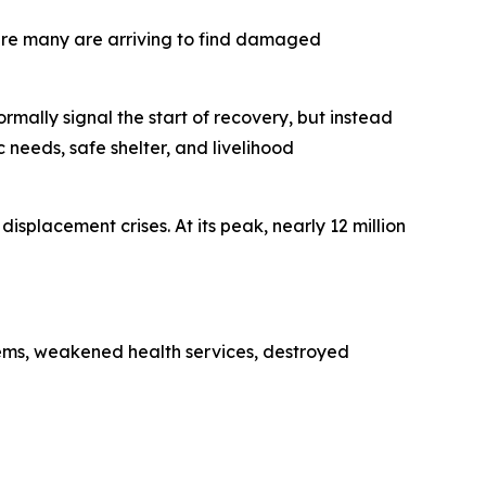
here many are arriving to find damaged
lly signal the start of recovery, but instead
 needs, safe shelter, and livelihood
isplacement crises. At its peak, nearly 12 million
tems, weakened health services, destroyed