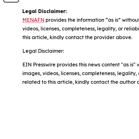
Legal Disclaimer:
MENAFN
provides the information “as is” without
videos, licenses, completeness, legality, or reliab
this article, kindly contact the provider above.
Legal Disclaimer:
EIN Presswire provides this news content "as is" 
images, videos, licenses, completeness, legality, o
related to this article, kindly contact the author