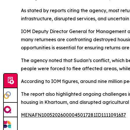
As stated by reports citing the agency, most re
infrastructure, disrupted services, and uncertain 
IOM Deputy Director General for Management and
many returnees are confronting destroyed housing
opportunities is essential for ensuring returns ar
The agency noted that Sudan’s conflict, which beg
people were forced to flee affected areas, while
According to IOM figures, around nine million pe
The report also highlighted ongoing challenges 
housing in Khartoum, and disrupted agricultural 
MENAFN10052026000045017281ID1111091637