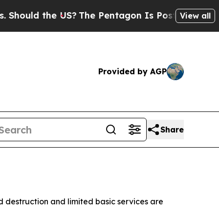
ould the US?
The Pentagon Is Posting Cryptic Bib
View all
Provided by AGP
Share
d destruction and limited basic services are