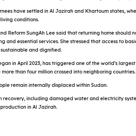
turnees have settled in Al Jazirah and Khartoum states, w
living conditions.
 Reform SungAh Lee said that returning home should norma
 and essential services. She stressed that access to basic
e sustainable and dignified.
an in April 2023, has triggered one of the world’s largest d
 more than four million crossed into neighboring countries.
ople remain internally displaced within Sudan.
in recovery, including damaged water and electricity sys
production in Al Jazirah.