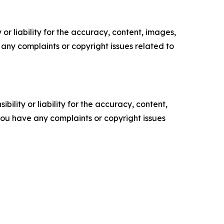
or liability for the accuracy, content, images,
ve any complaints or copyright issues related to
ility or liability for the accuracy, content,
f you have any complaints or copyright issues