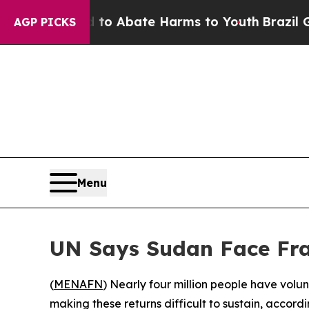
llion Fund to Abate Harms to Youth
Brazil Gives
AGP PICKS
Menu
UN Says Sudan Face Frag
(
MENAFN
) Nearly four million people have volun
making these returns difficult to sustain, accord