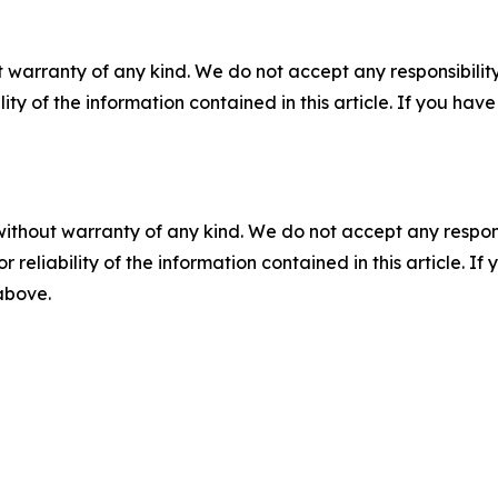
 warranty of any kind. We do not accept any responsibility 
ility of the information contained in this article. If you ha
without warranty of any kind. We do not accept any responsib
r reliability of the information contained in this article. I
 above.