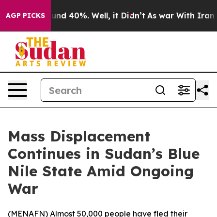
loor Around 40%. Well, it Didn’t
As war With Iran Dr
AGP PICKS
Mass Displacement
Continues in Sudan’s Blue
Nile State Amid Ongoing
War
(
MENAFN
) Almost 50,000 people have fled their