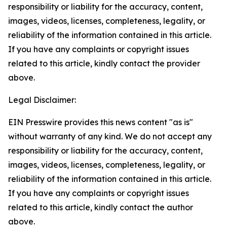
responsibility or liability for the accuracy, content,
images, videos, licenses, completeness, legality, or
reliability of the information contained in this article.
If you have any complaints or copyright issues
related to this article, kindly contact the provider
above.
Legal Disclaimer:
EIN Presswire provides this news content "as is"
without warranty of any kind. We do not accept any
responsibility or liability for the accuracy, content,
images, videos, licenses, completeness, legality, or
reliability of the information contained in this article.
If you have any complaints or copyright issues
related to this article, kindly contact the author
above.