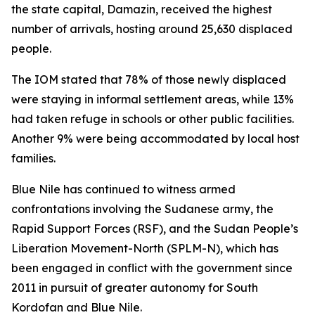
the state capital, Damazin, received the highest
number of arrivals, hosting around 25,630 displaced
people.
The IOM stated that 78% of those newly displaced
were staying in informal settlement areas, while 13%
had taken refuge in schools or other public facilities.
Another 9% were being accommodated by local host
families.
Blue Nile has continued to witness armed
confrontations involving the Sudanese army, the
Rapid Support Forces (RSF), and the Sudan People’s
Liberation Movement-North (SPLM-N), which has
been engaged in conflict with the government since
2011 in pursuit of greater autonomy for South
Kordofan and Blue Nile.