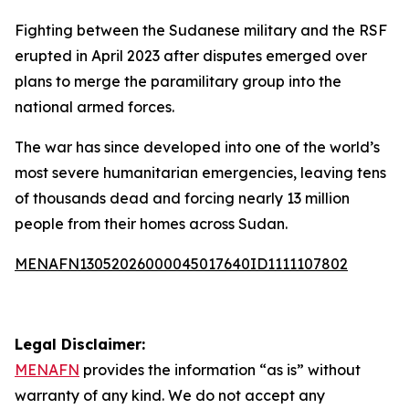
Fighting between the Sudanese military and the RSF
erupted in April 2023 after disputes emerged over
plans to merge the paramilitary group into the
national armed forces.
The war has since developed into one of the world’s
most severe humanitarian emergencies, leaving tens
of thousands dead and forcing nearly 13 million
people from their homes across Sudan.
MENAFN13052026000045017640ID1111107802
Legal Disclaimer:
MENAFN
provides the information “as is” without
warranty of any kind. We do not accept any