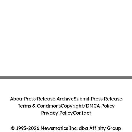
About
Press Release Archive
Submit Press Release
Terms & Conditions
Copyright/DMCA Policy
Privacy Policy
Contact
© 1995-2026 Newsmatics Inc. dba Affinity Group