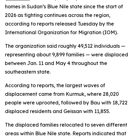
homes in Sudan’s Blue Nile state since the start of
2026 as fighting continues across the region,
according to reports released Tuesday by the
International Organization for Migration (IOM).
The organization said roughly 49,512 individuals —
representing about 9,899 families — were displaced
between Jan. 11 and May 4 throughout the
southeastern state.
According to reports, the largest waves of
displacement came from Kurmuk, where 28,020
people were uprooted, followed by Bau with 18,722
displaced residents and Geissan with 11,855.
The displaced families relocated to seven different
areas within Blue Nile state. Reports indicated that